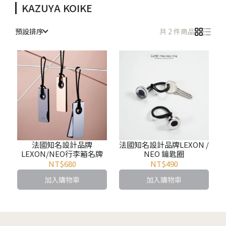
KAZUYA KOIKE
預設排序
共 2 件商品
法國知名設計品牌
法國知名設計品牌LEXON /
LEXON/NEO行李箱名牌
NEO 鑰匙圈
NT$680
NT$490
加入購物車
加入購物車