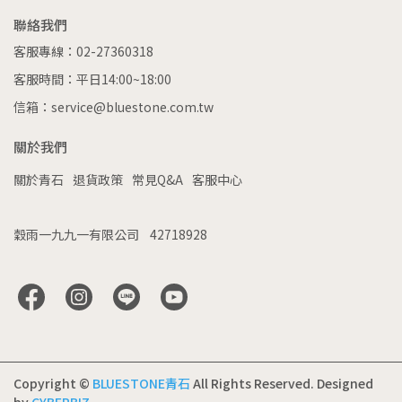
聯絡我們
客服專線：02-27360318
客服時間：平日14:00~18:00
信箱：service@bluestone.com.tw
關於我們
關於青石
退貨政策
常見Q&A
客服中心
穀雨一九九一有限公司    42718928
Copyright ©
BLUESTONE青石
All Rights Reserved.
Designed