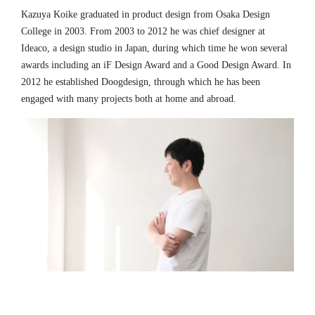
Kazuya Koike graduated in product design from Osaka Design
College in 2003. From 2003 to 2012 he was chief designer at
Ideaco, a design studio in Japan, during which time he won several
awards including an iF Design Award and a Good Design Award. In
2012 he established Doogdesign, through which he has been
engaged with many projects both at home and abroad.