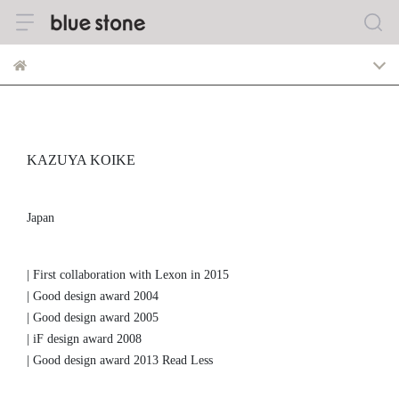
KAZUYA KOIKE
Japan
| First collaboration with Lexon in 2015
| Good design award 2004
| Good design award 2005
| iF design award 2008
| Good design award 2013 Read Less